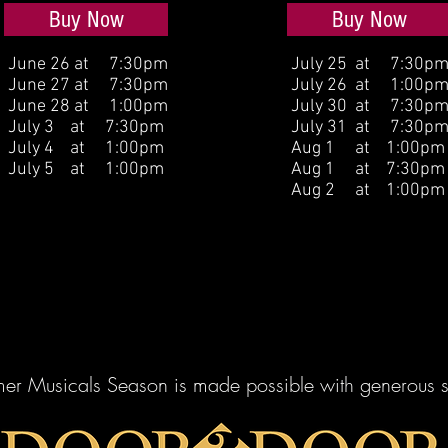
Buy Now
Buy Now
June 26 at 7:30pm
July 25 at 7:30p
June 27 at 7:30pm
July 26 at 1:00p
June 28 at 1:00pm
July 30 at 7:30p
July 3 at 7:30pm
July 31 at 7:30p
July 4 at 1:00pm
Aug 1 at 1:00pm
July 5 at 1:00pm
Aug 1 at 7:30pm
Aug 2 at 1:00pm
er Musicals Season is made possible with generous s