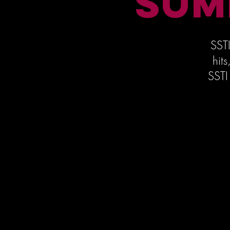
SUM
SSTI
hit
SSTI