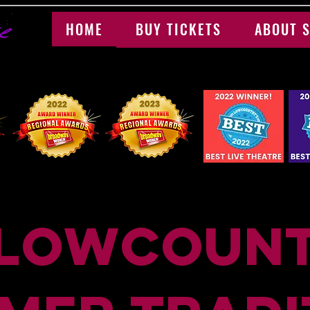
HOME
BUY TICKETS
ABOUT S
 LOwcount