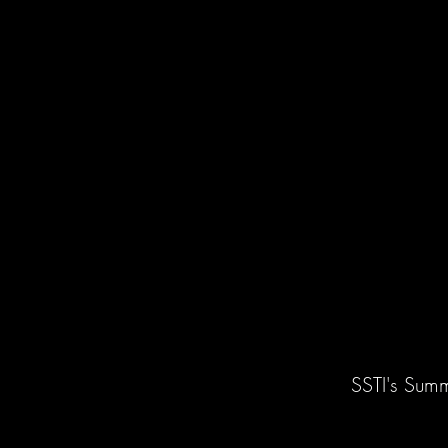
SSTI's Summ