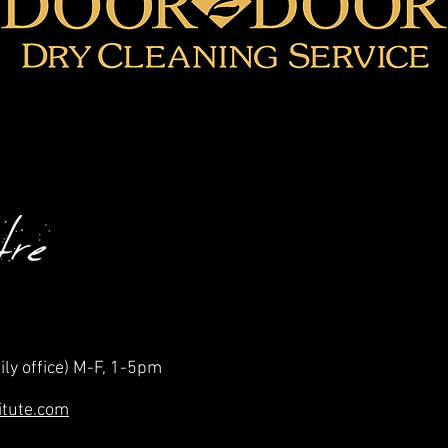
ily office) M-F, 1-5pm
itute.com