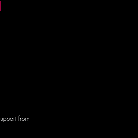
m
m
m
m
upport from