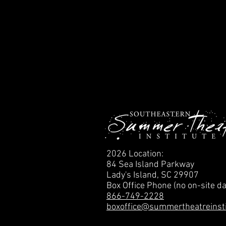
2026 Location:
84 Sea Island Parkway
Lady's Island, SC 29907
Box Office Phone (no on-site da
866-749-2228
boxoffice@summertheatreinst