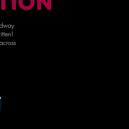
TION
oadway
itten!
across