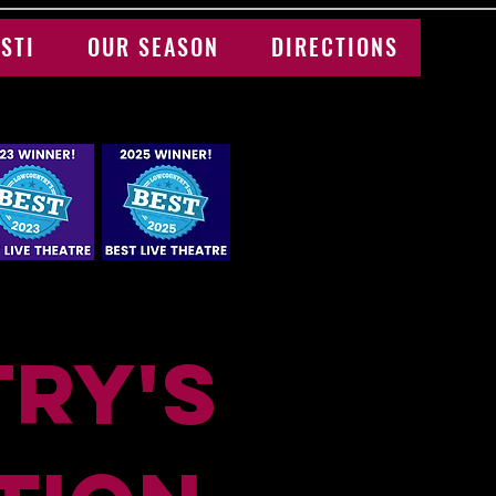
STI
OUR SEASON
DIRECTIONS
ry's