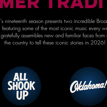
MER TRADI
's nineteenth season presents two incredible Br
s, featuring some of the most iconic music every wr
 gratefully assembles new and familiar faces from 
the country to tell these iconic stories in 2026!